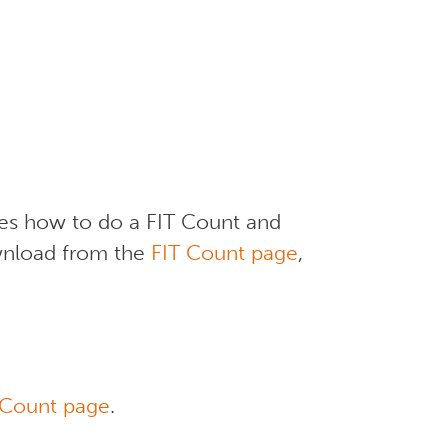
ses how to do a FIT Count and
ownload from the
FIT Count page
,
 Count page
.