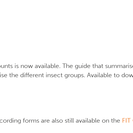
nts is now available. The guide that summari
se the different insect groups. Available to d
ording forms are also still available on the
FIT