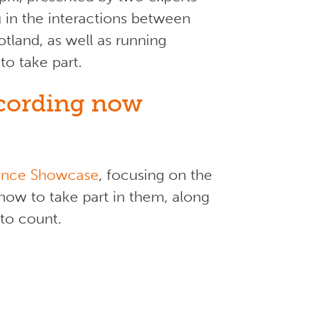
ng in the interactions between
tland, as well as running
to take part.
ecording now
ience Showcase
, focusing on the
how to take part in them, along
 to count.