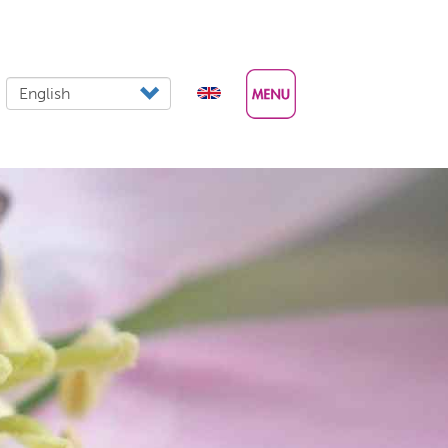
Select your language