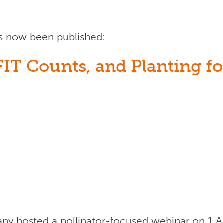
as now been published:
T Counts, and Planting for
y hosted a pollinator-focused webinar on 1 Ap