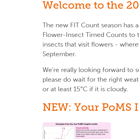
Welcome to the 20
The new FIT Count season has ar
Flower-Insect Timed Counts to 
insects that visit flowers - wher
September.
We're really looking forward to 
please do wait for the right weat
or at least 15°C if it is cloudy.
NEW: Your PoMS I