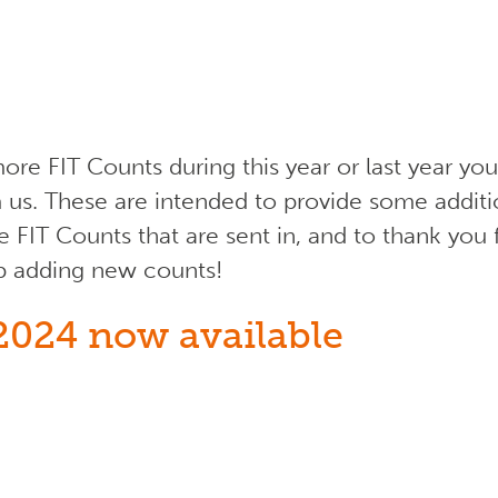
ore FIT Counts during this year or last year y
 us. These are intended to provide some addit
e FIT Counts that are sent in, and to thank you 
p adding new counts!
2024 now available