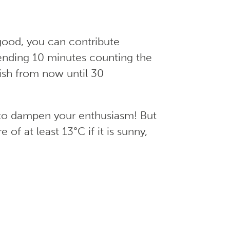
good, you can contribute
ending 10 minutes counting the
wish from now until 30
t to dampen your enthusiasm! But
of at least 13°C if it is sunny,