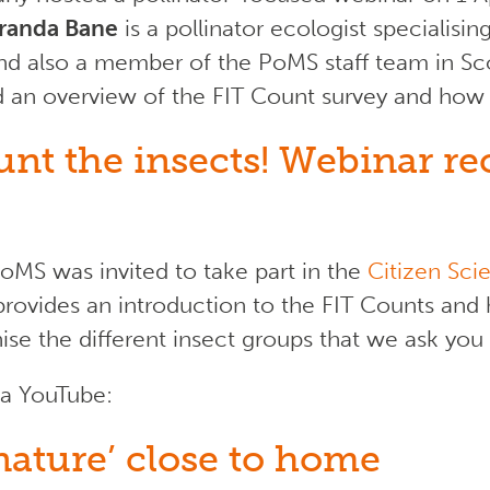
randa Bane
is a pollinator ecologist specialisi
 and also a member of the PoMS staff team in Sco
d an overview of the FIT Count survey and how 
unt the insects! Webinar r
oMS was invited to take part in the
Citizen Sc
rovides an introduction to the FIT Counts and 
se the different insect groups that we ask you
ia YouTube:
ature’ close to home