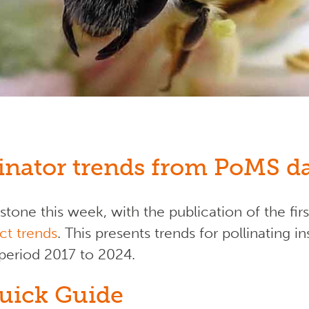
linator trends from PoMS d
one this week, with the publication of the fir
ct trends
. This presents trends for pollinating
 period 2017 to 2024.
uick Guide