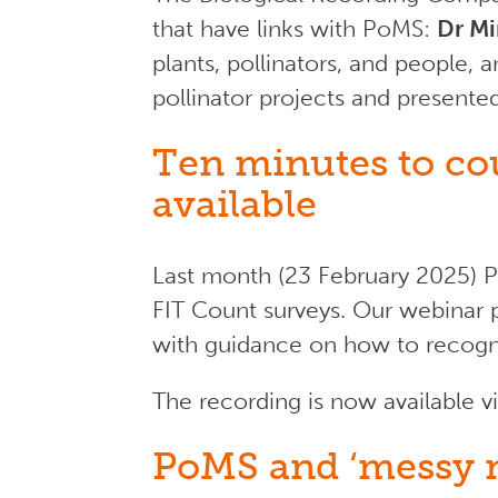
that have links with PoMS:
Dr Mi
plants, pollinators, and people,
pollinator projects and presente
Ten minutes to co
available
Last month (23 February 2025) P
FIT Count surveys. Our webinar p
with guidance on how to recogni
The recording is now available v
PoMS and ‘messy n