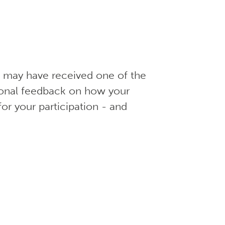
ou may have received one of the
ional feedback on how your
for your participation - and