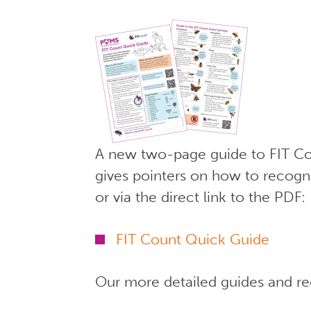
A new two-page guide to FIT Cou
gives pointers on how to recogni
or via the direct link to the PDF:
FIT Count Quick Guide
Our more detailed guides and rec