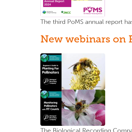
The third PoMS annual report h
New webinars on FI
The Biological Recording Compan