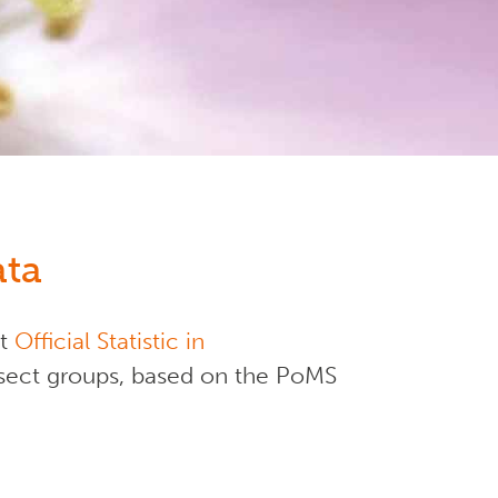
ata
st
Official Statistic in
 insect groups, based on the PoMS