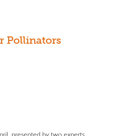
 Pollinators
ril, presented by two experts