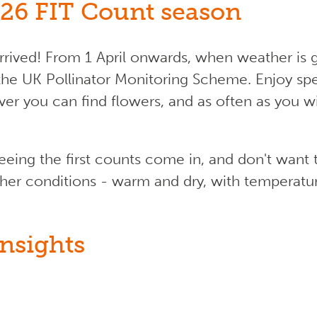
26 FIT Count season
rived! From 1 April onwards, when weather is 
the UK Pollinator Monitoring Scheme. Enjoy sp
ever you can find flowers, and as often as you 
seeing the first counts come in, and don't wan
her conditions - warm and dry, with temperature 
nsights