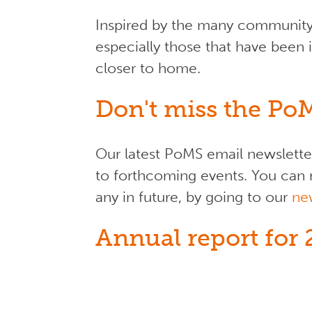
Inspired by the many community-
especially those that have been 
closer to home.
Don't miss the Po
Our latest PoMS email newsletter
to forthcoming events. You can r
any in future, by going to our
ne
Annual report for 