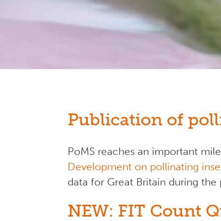
Publication of pol
PoMS reaches an important milest
Development on pollinating inse
data for Great Britain during the
NEW: FIT Count Q