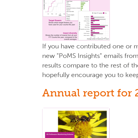
If you have contributed one or m
new "PoMS Insights" emails from
results compare to the rest of th
hopefully encourage you to kee
Annual report for 