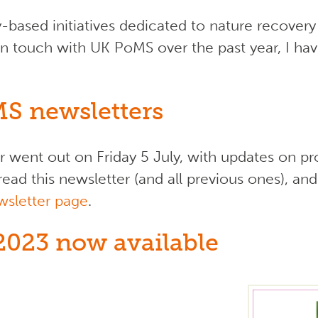
based initiatives dedicated to nature recovery
in touch with UK PoMS over the past year, I have
MS newsletters
 went out on Friday 5 July, with updates on pr
ead this newsletter (and all previous ones), and
wsletter page
.
2023 now available