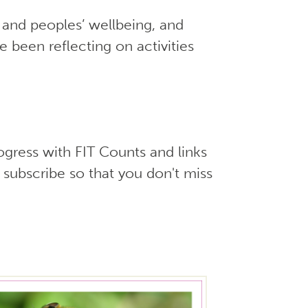
 and peoples’ wellbeing, and
 been reflecting on activities
ogress with FIT Counts and links
 subscribe so that you don't miss