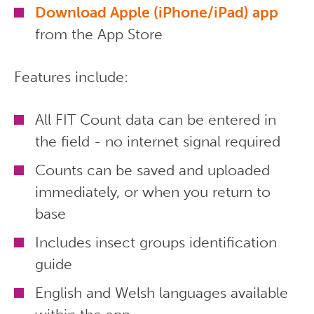
Download Apple (iPhone/iPad) app
from the App Store
Features include:
All FIT Count data can be entered in
the field - no internet signal required
Counts can be saved and uploaded
immediately, or when you return to
base
Includes insect groups identification
guide
English and Welsh languages available