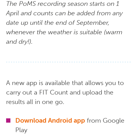
The PoMS recording season starts on 1
April and counts can be added from any
date up until the end of September,
whenever the weather is suitable (warm
and dry!).
A new app is available that allows you to
carry out a FIT Count and upload the
results all in one go.
Download Android app
from Google
Play