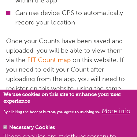
within the app
Can use device GPS to automatically
record your location
Once your Counts have been saved and
uploaded, you will be able to view them
via the
FIT Count map
on this website. If
you need to edit your Count after
uploading from the app, you will need to
Privacy settings
register on this website, using the same
We use cookies on this site to enhance your user
email address that you used to register on
experience
the app.
More info
By clicking the Accept button, you agree to us doing so.
Necessary Cookies
These cookies are strictly necessary to