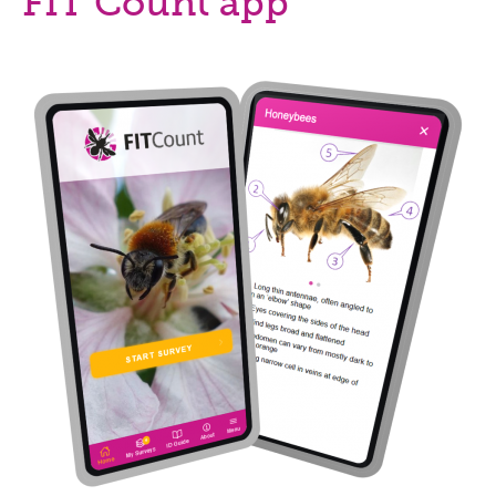
FIT Count app