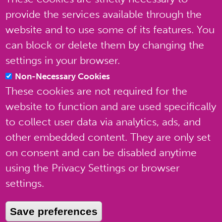
provide the services available through the
website and to use some of its features. You
can block or delete them by changing the
settings in your browser.
Non-Necessary Cookies
These cookies are not required for the
website to function and are used specifically
to collect user data via analytics, ads, and
other embedded content. They are only set
on consent and can be disabled anytime
using the Privacy Settings or browser
settings.
Terms of use
Save preferences
Privacy