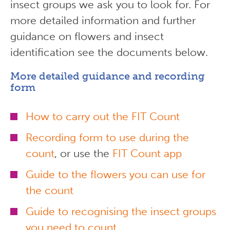
insect groups we ask you to look for. For
more detailed information and further
guidance on flowers and insect
identification see the documents below.
More detailed guidance and recording
form
How to carry out the FIT Count
Recording form to use during the
count
, or use the
FIT Count app
Guide to the flowers you can use for
the count
Guide to recognising the insect groups
you need to count