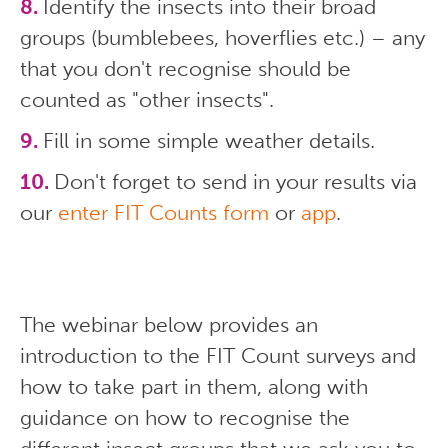
Identify the insects into their broad
groups (bumblebees, hoverflies etc.) – any
that you don't recognise should be
counted as "other insects".
Fill in some simple weather details.
Don't forget to send in your results via
our
enter FIT Counts form
or
app
.
The webinar below provides an
introduction to the FIT Count surveys and
how to take part in them, along with
guidance on how to recognise the