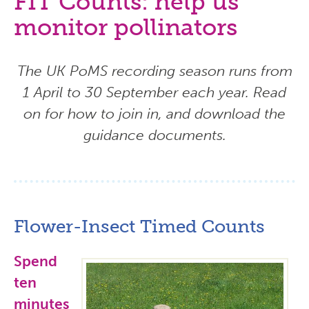
FIT Counts: help us
monitor pollinators
The UK PoMS recording season runs from
1 April to 30 September each year. Read
on for how to join in, and download the
guidance documents.
Flower-Insect Timed Counts
Spend
ten
minutes