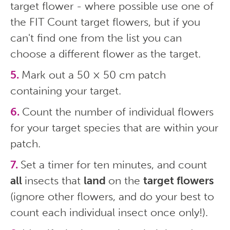
target flower - where possible use one of
the FIT Count target flowers, but if you
can't find one from the list you can
choose a different flower as the target.
Mark out a 50 × 50 cm patch
containing your target.
Count the number of individual flowers
for your target species that are within your
patch.
Set a timer for ten minutes, and count
all
insects that
land
on the
target flowers
(ignore other flowers, and do your best to
count each individual insect once only!).