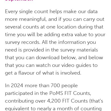
Every single count helps make our data
more meaningful, and if you can carry out
several counts at one location during that
time you will be adding extra value to your
survey records. All the information you
need is provided in the survey materials
that you can download below, and below
that you can watch our video guides to
get a flavour of what is involved.
In 2024 more than 700 people
participated in the PoMS FIT Counts,
contributing over 4,200 FIT Counts (that's
equivalent to nearly a month of counting