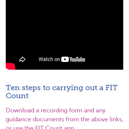
Ten steps to carrying out a FIT
Count
Download a recording form and any
guidance documents from the above links,
or use the FIT Count app.