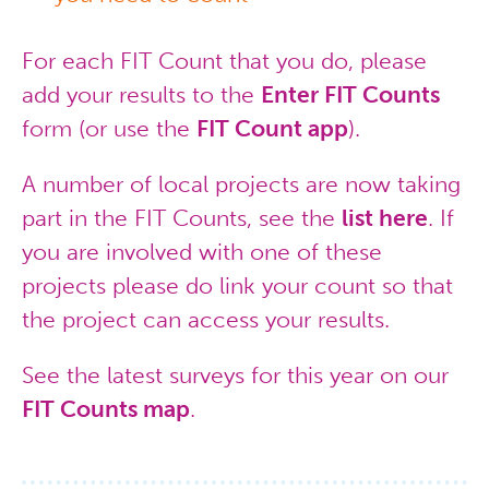
For each FIT Count that you do, please
add your results to the
Enter FIT Counts
form (or use the
FIT Count app
).
A number of local projects are now taking
part in the FIT Counts, see the
list here
. If
you are involved with one of these
projects please do link your count so that
the project can access your results.
See the latest surveys for this year on our
FIT Counts map
.