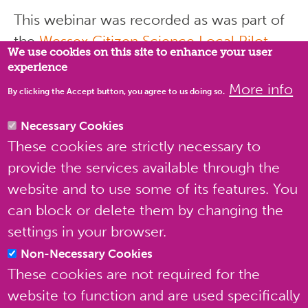
This webinar was recorded as was part of
Privacy settings
the
Wessex Citizen Science Local Pilot
,
We use cookies on this site to enhance your user
organised by the
Natural History
experience
Consortium
, in partnership with Natural
More info
By clicking the Accept button, you agree to us doing so.
England, and funded by Defra’s
Natural
Capital and Ecosystem Assessment (NCEA)
Necessary Cookies
These cookies are strictly necessary to
Programme
.
provide the services available through the
website and to use some of its features. You
can block or delete them by changing the
settings in your browser.
Non-Necessary Cookies
These cookies are not required for the
website to function and are used specifically