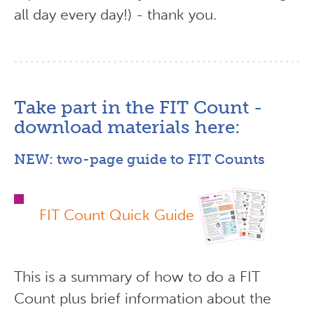
all day every day!) - thank you.
Take part in the FIT Count -
download materials here:
NEW: two-page guide to FIT Counts
FIT Count Quick Guide
This is a summary of how to do a FIT
Count plus brief information about the