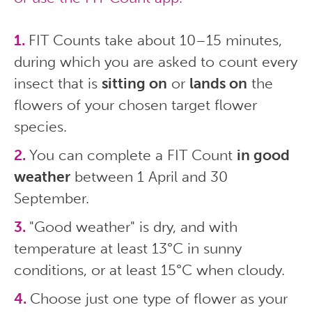
FIT Counts take about 10–15 minutes,
during which you are asked to count every
insect that is
sitting on
or
lands on
the
flowers of your chosen target flower
species.
You can complete a FIT Count
in good
weather
between 1 April and 30
September.
"Good weather" is dry, and with
temperature at least 13°C in sunny
conditions, or at least 15°C when cloudy.
Choose just one type of flower as your