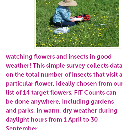
watching flowers and insects in good
weather! This simple survey collects data
on the total number of insects that visit a
particular flower, ideally chosen from our
list of 14 target flowers. FIT Counts can
be done anywhere, including gardens
and parks, in warm, dry weather during
daylight hours from 1 April to 30
September.