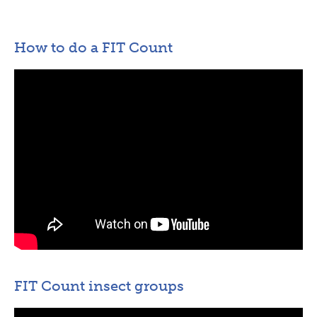
How to do a FIT Count
FIT Count insect groups