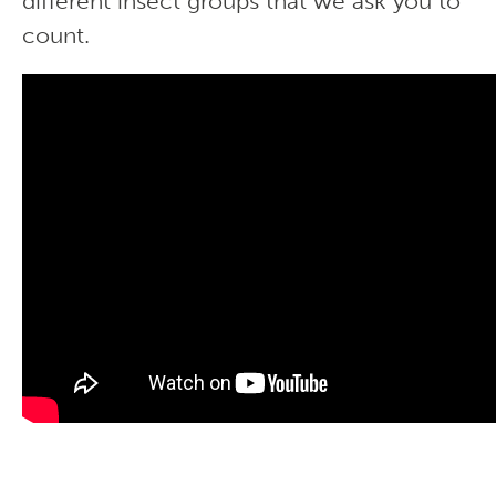
different insect groups that we ask you to
count.