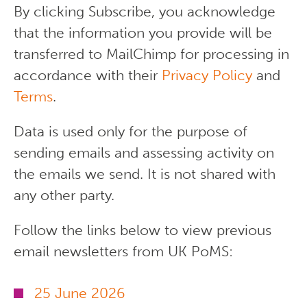
By clicking Subscribe, you acknowledge
that the information you provide will be
transferred to MailChimp for processing in
accordance with their
Privacy Policy
and
Terms
.
Data is used only for the purpose of
sending emails and assessing activity on
the emails we send. It is not shared with
any other party.
Follow the links below to view previous
email newsletters from UK PoMS:
25 June 2026