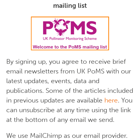
mailing list
By signing up, you agree to receive brief
email newsletters from UK PoMS with our
latest updates, events, data and
publications. Some of the articles included
in previous updates are available
here
. You
can unsubscribe at any time using the link
at the bottom of any email we send.
We use MailChimp as our email provider.