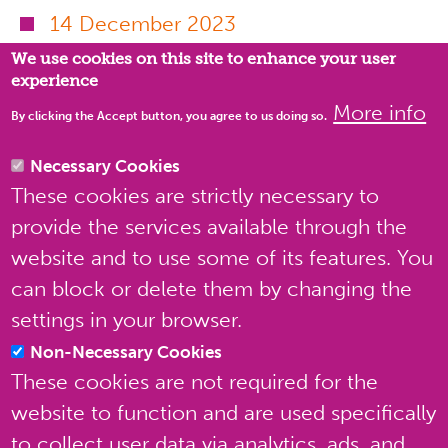
Privacy settings
14 December 2023
We use cookies on this site to enhance your user
11 August 2023
experience
6 April 2023
More info
By clicking the Accept button, you agree to us doing so.
24 February 2023
Necessary Cookies
20 December 2022
These cookies are strictly necessary to
provide the services available through the
website and to use some of its features. You
can block or delete them by changing the
settings in your browser.
Non-Necessary Cookies
These cookies are not required for the
website to function and are used specifically
to collect user data via analytics, ads, and