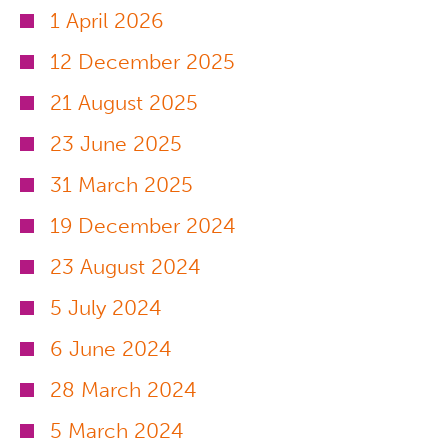
1 April 2026
12 December 2025
21 August 2025
23 June 2025
31 March 2025
19 December 2024
23 August 2024
5 July 2024
6 June 2024
28 March 2024
5 March 2024