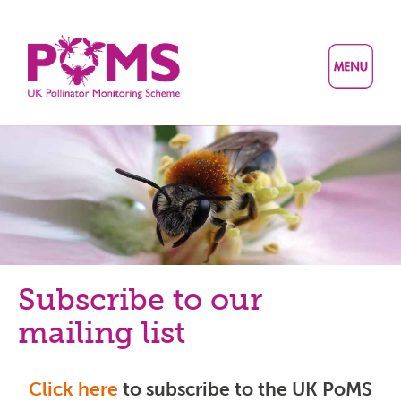
Skip
to
main
content
Subscribe to our
mailing list
Click here
to subscribe to the UK PoMS