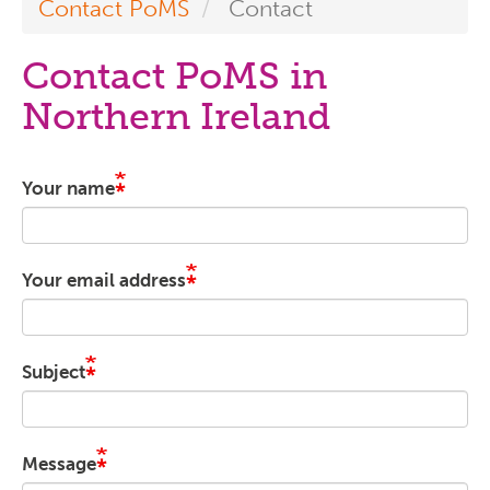
Contact PoMS
Contact
Contact PoMS in
Northern Ireland
Your name
Your email address
Subject
Message