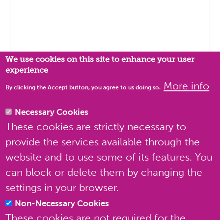
Privacy settings
We use cookies on this site to enhance your user
experience
More info
By clicking the Accept button, you agree to us doing so.
Necessary Cookies
These cookies are strictly necessary to
Send message
Preview
provide the services available through the
website and to use some of its features. You
can block or delete them by changing the
settings in your browser.
Non-Necessary Cookies
These cookies are not required for the